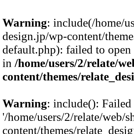
Warning
: include(/home/us
design.jp/wp-content/themes
default.php): failed to open
in
/home/users/2/relate/we
content/themes/relate_des
Warning
: include(): Faile
'/home/users/2/relate/web/s
content/themes/relate_desig