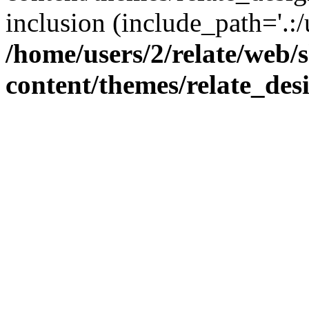
inclusion (include_path='.:/
/home/users/2/relate/web/
content/themes/relate_des