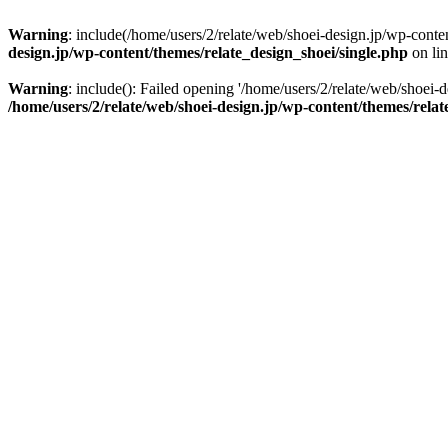
Warning
: include(/home/users/2/relate/web/shoei-design.jp/wp-conten
design.jp/wp-content/themes/relate_design_shoei/single.php
on li
Warning
: include(): Failed opening '/home/users/2/relate/web/shoei-d
/home/users/2/relate/web/shoei-design.jp/wp-content/themes/relat