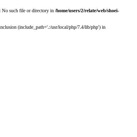
 No such file or directory in
/home/users/2/relate/web/shoei-
clusion (include_path='.:/usr/local/php/7.4/lib/php') in