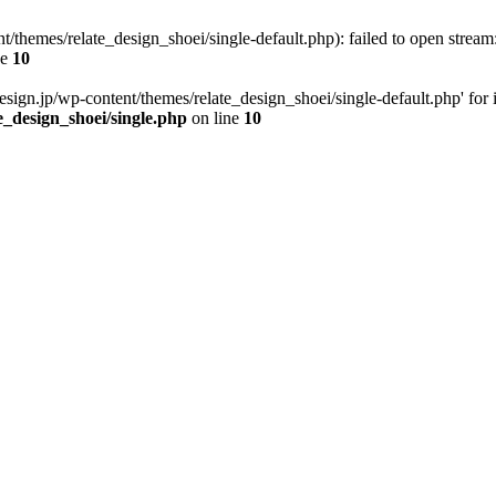
t/themes/relate_design_shoei/single-default.php): failed to open stream:
ne
10
esign.jp/wp-content/themes/relate_design_shoei/single-default.php' for in
e_design_shoei/single.php
on line
10