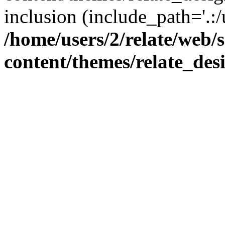
inclusion (include_path='.:/
/home/users/2/relate/web/
content/themes/relate_des