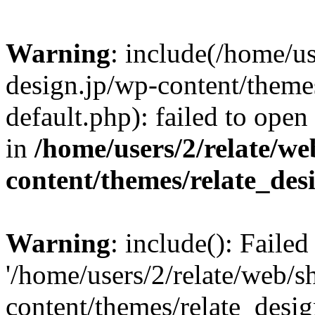
Warning
: include(/home/us
design.jp/wp-content/themes
default.php): failed to open
in
/home/users/2/relate/we
content/themes/relate_des
Warning
: include(): Faile
'/home/users/2/relate/web/s
content/themes/relate_desig