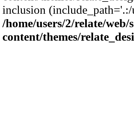
inclusion (include_path='.:/
/home/users/2/relate/web/
content/themes/relate_des