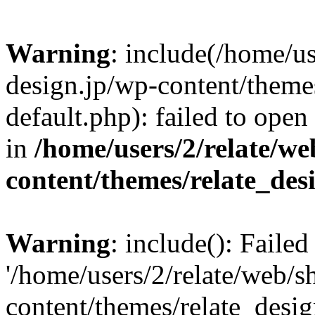
Warning
: include(/home/us
design.jp/wp-content/themes
default.php): failed to open
in
/home/users/2/relate/we
content/themes/relate_des
Warning
: include(): Faile
'/home/users/2/relate/web/s
content/themes/relate_desig