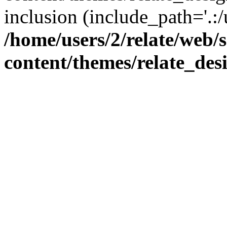
inclusion (include_path='.:/
/home/users/2/relate/web/
content/themes/relate_des