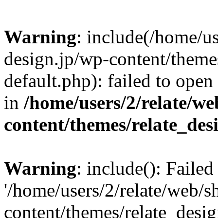
Warning
: include(/home/us
design.jp/wp-content/themes
default.php): failed to open
in
/home/users/2/relate/we
content/themes/relate_des
Warning
: include(): Faile
'/home/users/2/relate/web/s
content/themes/relate_desig