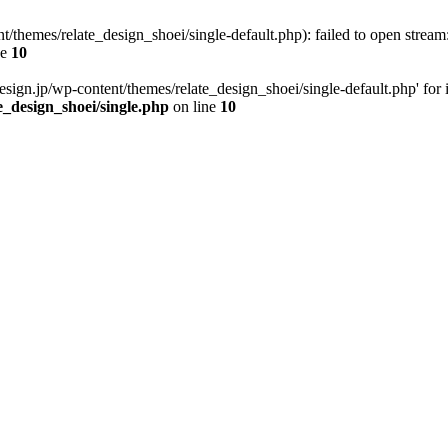
t/themes/relate_design_shoei/single-default.php): failed to open stream:
ne
10
esign.jp/wp-content/themes/relate_design_shoei/single-default.php' for in
e_design_shoei/single.php
on line
10