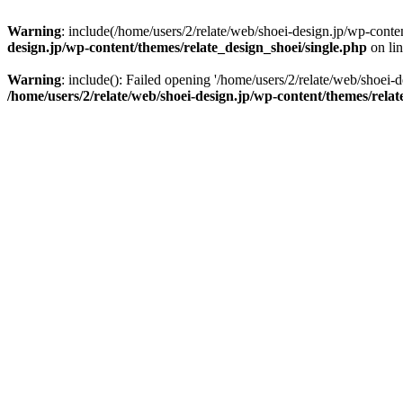
Warning
: include(/home/users/2/relate/web/shoei-design.jp/wp-conten
design.jp/wp-content/themes/relate_design_shoei/single.php
on li
Warning
: include(): Failed opening '/home/users/2/relate/web/shoei-d
/home/users/2/relate/web/shoei-design.jp/wp-content/themes/relat