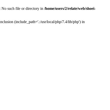
 No such file or directory in
/home/users/2/relate/web/shoei-
clusion (include_path='.:/usr/local/php/7.4/lib/php') in