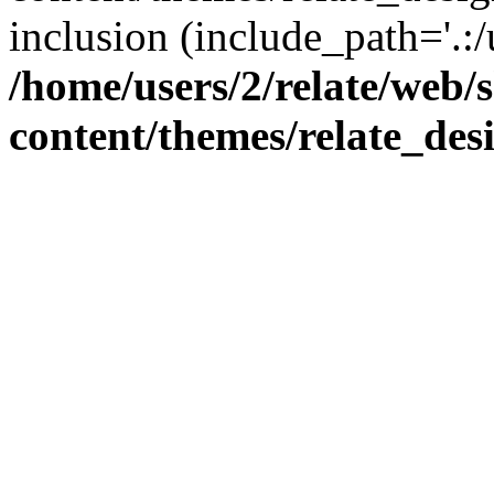
inclusion (include_path='.:/
/home/users/2/relate/web/
content/themes/relate_des