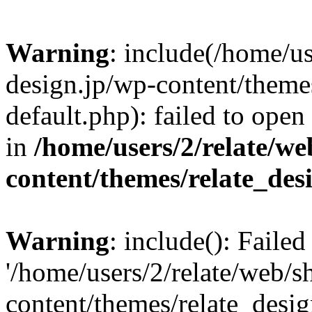
Warning
: include(/home/us
design.jp/wp-content/themes
default.php): failed to open
in
/home/users/2/relate/we
content/themes/relate_des
Warning
: include(): Faile
'/home/users/2/relate/web/s
content/themes/relate_desig