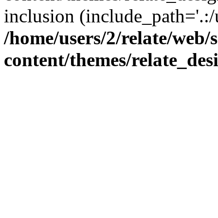
inclusion (include_path='.:/
/home/users/2/relate/web/
content/themes/relate_des