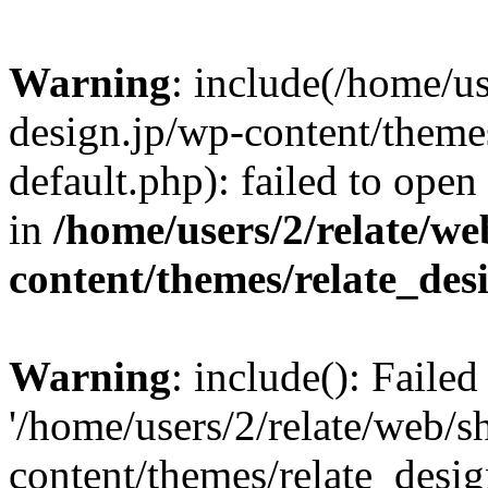
Warning
: include(/home/us
design.jp/wp-content/themes
default.php): failed to open
in
/home/users/2/relate/we
content/themes/relate_des
Warning
: include(): Faile
'/home/users/2/relate/web/s
content/themes/relate_desig